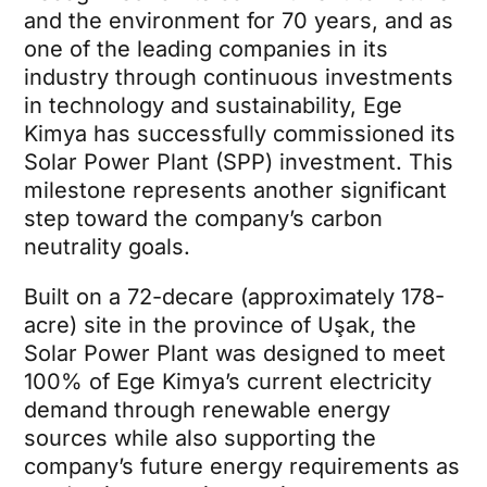
and the environment for 70 years, and as
one of the leading companies in its
industry through continuous investments
in technology and sustainability, Ege
Kimya has successfully commissioned its
Solar Power Plant (SPP) investment. This
milestone represents another significant
step toward the company’s carbon
neutrality goals.
Built on a 72-decare (approximately 178-
acre) site in the province of Uşak, the
Solar Power Plant was designed to meet
100% of Ege Kimya’s current electricity
demand through renewable energy
sources while also supporting the
company’s future energy requirements as