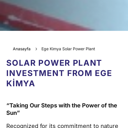
Anasayfa
5
Ege Kimya Solar Power Plant
SOLAR POWER PLANT
INVESTMENT FROM EGE
KİMYA
“Taking Our Steps with the Power of the
Sun”
Recognized for its commitment to nature