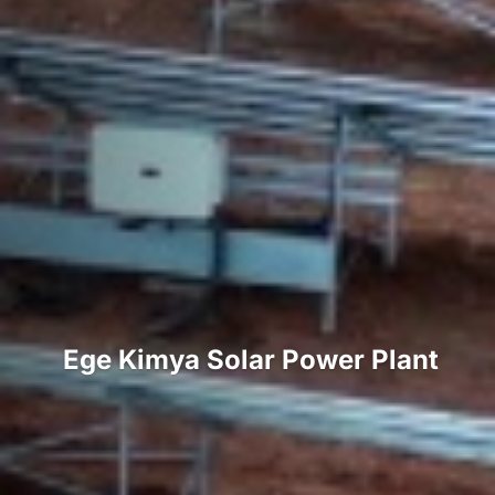
Ege Kimya Solar Power Plant