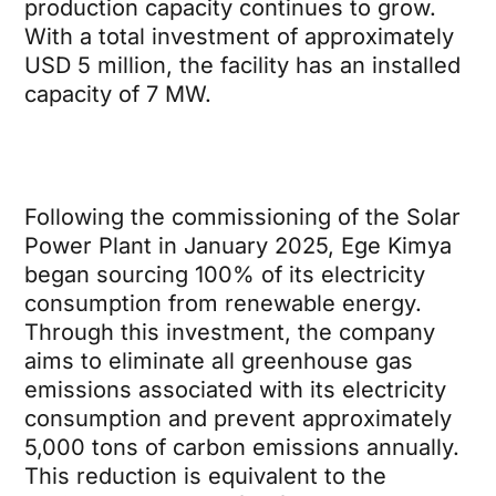
production capacity continues to grow.
With a total investment of approximately
USD 5 million, the facility has an installed
capacity of 7 MW.
Following the commissioning of the Solar
Power Plant in January 2025, Ege Kimya
began sourcing 100% of its electricity
consumption from renewable energy.
Through this investment, the company
aims to eliminate all greenhouse gas
emissions associated with its electricity
consumption and prevent approximately
5,000 tons of carbon emissions annually.
This reduction is equivalent to the