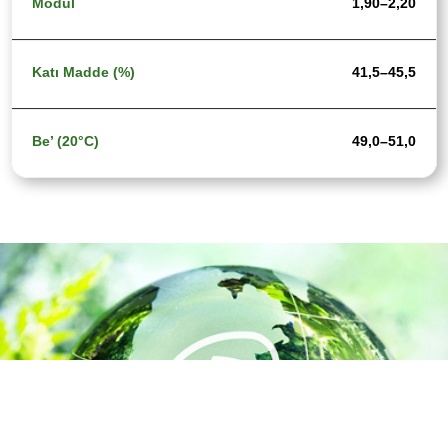
1,90–2,20
41,5–45,5
49,0–51,0