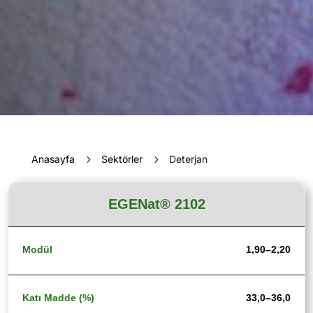
Anasayfa
5
Sektörler
5
Deterjan
EGENat® 2102
1,90–2,20
33,0–36,0