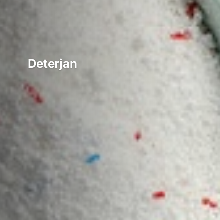
Deterjan