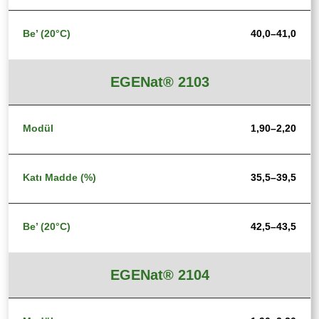
40,0–41,0
EGENat® 2103
1,90–2,20
35,5–39,5
42,5–43,5
EGENat® 2104